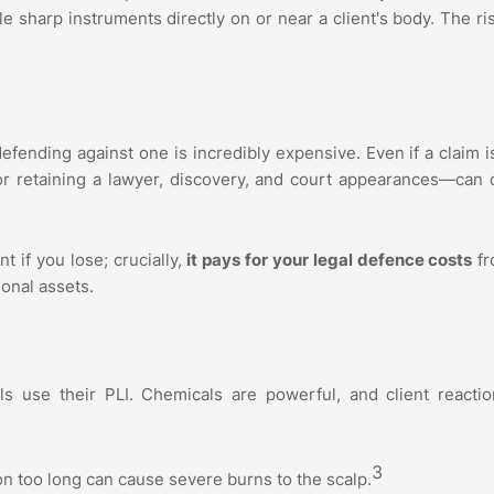
 sharp instruments directly on or near a client's body. The ri
t defending against one is incredibly expensive. Even if a claim 
or retaining a lawyer, discovery, and court appearances—can 
t if you lose; crucially,
it pays for your legal defence costs
fr
sonal assets.
s use their PLI. Chemicals are powerful, and client reactio
3
n too long can cause severe burns to the scalp.