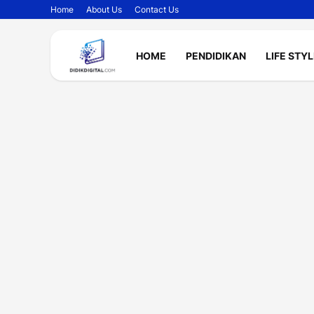
Home
About Us
Contact Us
HOME
PENDIDIKAN
LIFE STY