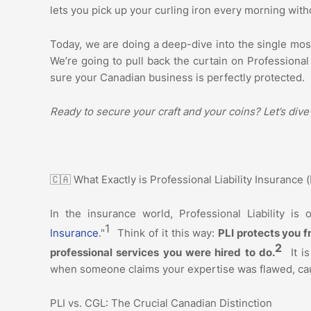
lets you pick up your curling iron every morning with
Today, we are doing a deep-dive into the single mos
We’re going to pull back the curtain on Professional
sure your Canadian business is perfectly protected.
Ready to secure your craft and your coins? Let’s dive
🇨🇦 What Exactly is Professional Liability Insurance 
In the insurance world, Professional Liability is 
1
Insurance
."
Think of it this way:
PLI protects you f
2
professional services you were hired to do.
It i
when someone claims your expertise was flawed, caus
PLI vs. CGL: The Crucial Canadian Distinction