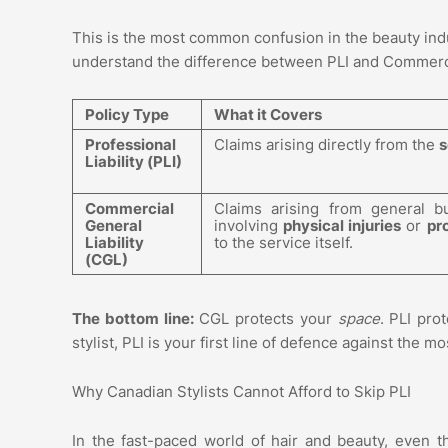
This is the most common confusion in the beauty ind
understand the difference between PLI and Commercia
Policy Type
What it Covers
Professional
Claims arising directly from the
s
Liability (PLI)
Commercial
Claims arising from general bu
General
involving
physical injuries
or
pr
Liability
to the service itself.
(CGL)
The bottom line:
CGL protects your
space
. PLI pro
stylist, PLI is your first line of defence against the
Why Canadian Stylists Cannot Afford to Skip PLI
In the fast-paced world of hair and beauty, even t