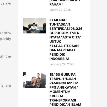
sks are
PAHAM!
March 02, 2026
KEMENAG
TUNTASKAN
SERTIFIKASI 98.036
GURU: KOMITMEN
is 100%
NYATA "ASTA CITA"
quickly
UNTUK
KESEJAHTERAAN
DAN MARTABAT
PENDIDIK
om the
INDONESIA!
February 24, 2026
15.160 GURU PAI
TEMPUH "UJIAN
PAMUNGKAS" UP
ns are
PPG ANGKATAN 4:
MOMENTUM
KRUSIAL
TRANSFORMASI
PENDIDIKAN ISLAM