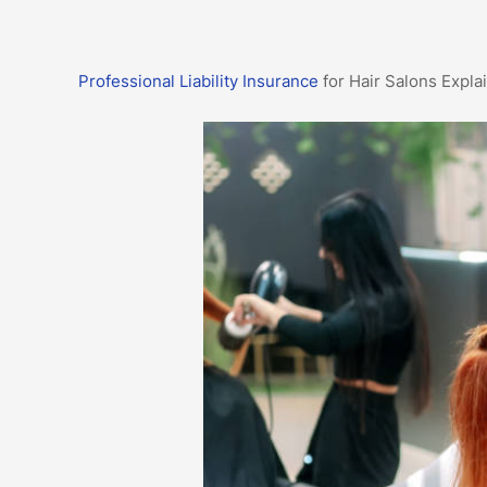
Professional Liability Insurance
for Hair Salons Expla