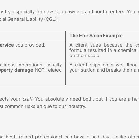
ustry, especially for new salon owners and booth renters. You 
l General Liability (CGL):
The Hair Salon Example
ervice
you provided.
A client sues because the c
formula resulted in a chemical
on their scalp.
siness operations, usually
A client slips on a wet floor
operty damage
NOT related
your station and breaks their ar
tects your
craft
. You absolutely need both, but if you are a h
 most common risks unique to our industry.
he best-trained professional can have a bad day. Unlike other