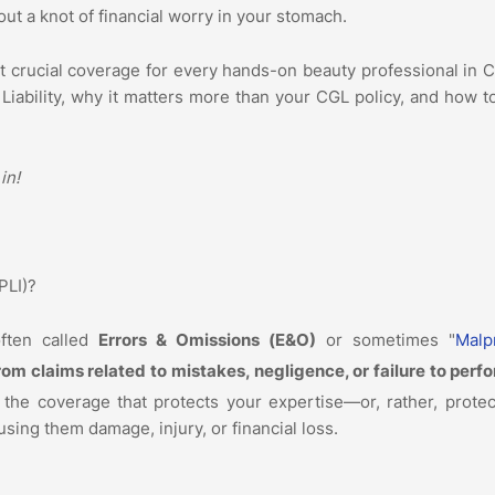
out a knot of financial worry in your stomach.
t crucial coverage for every hands-on beauty professional in 
 Liability, why it matters more than your CGL policy, and how 
 in!
(PLI)?
often called
Errors & Omissions (E&O)
or sometimes "
Malp
rom claims related to mistakes, negligence, or failure to perf
s the coverage that protects your expertise—or, rather, prote
ing them damage, injury, or financial loss.