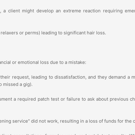
, a client might develop an extreme reaction requiring eme
relaxers or perms) leading to significant hair loss.
inancial or emotional loss due to a mistake:
their request, leading to dissatisfaction, and they demand a 
o missed a gig).
ument a required patch test or failure to ask about previous c
ing service" did not work, resulting in a loss of funds for the c