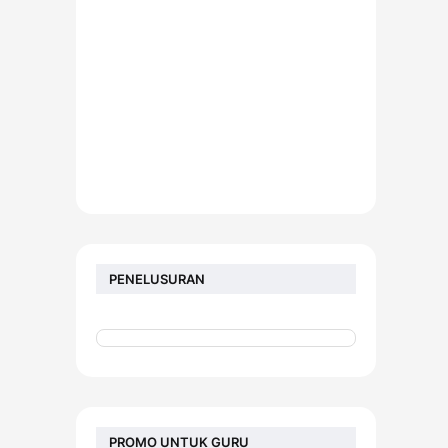
PENELUSURAN
PROMO UNTUK GURU