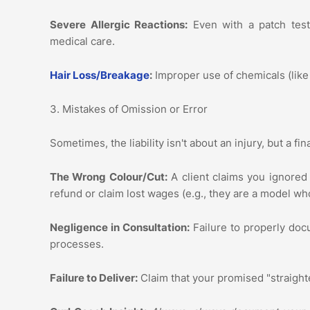
Severe Allergic Reactions:
Even with a patch test
medical care.
Hair Loss/Breakage
:
Improper use of chemicals (like 
3. Mistakes of Omission or Error
Sometimes, the liability isn't about an injury, but a f
The Wrong Colour/Cut:
A client claims you ignored 
refund or claim lost wages (e.g., they are a model wh
Negligence in Consultation:
Failure to properly doc
processes.
Failure to Deliver:
Claim that your promised "straighten