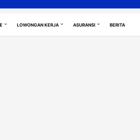
LE
LOWONGAN KERJA
ASURANSI
BERITA