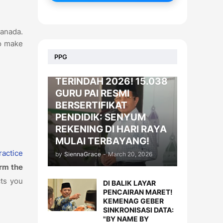
Canada.
to make
BERITA
PPG
KADO LEBARAN
TERINDAH 2026! 15.038
GURU PAI RESMI
BERSERTIFIKAT
PENDIDIK: SENYUM
REKENING DI HARI RAYA
MULAI TERBAYANG!
ractice
by
SiennaGrace
-
March 20, 2026
orm the
cts you
DI BALIK LAYAR
PENCAIRAN MARET!
KEMENAG GEBER
SINKRONISASI DATA:
"BY NAME BY