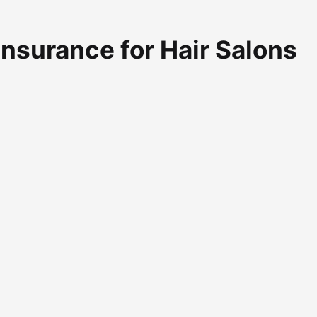
 Insurance for Hair Salons