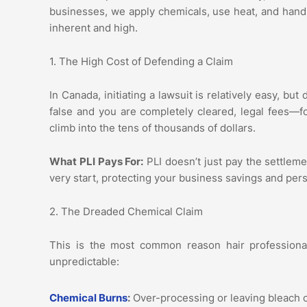
businesses, we apply chemicals, use heat, and handle
inherent and high.
1. The High Cost of Defending a Claim
In Canada, initiating a lawsuit is relatively easy, bu
false and you are completely cleared, legal fees—f
climb into the tens of thousands of dollars.
What PLI Pays For:
PLI doesn’t just pay the settlemen
very start, protecting your business savings and per
2. The Dreaded Chemical Claim
This is the most common reason hair professional
unpredictable:
Chemical Burns
:
Over-processing or leaving bleach o