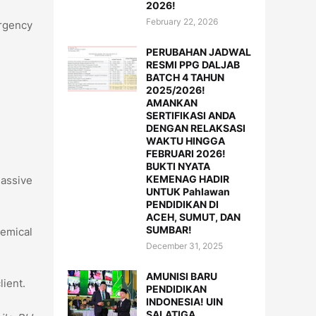
2026!
February 22, 2026
rgency
PERUBAHAN JADWAL
RESMI PPG DALJAB
BATCH 4 TAHUN
2025/2026!
AMANKAN
SERTIFIKASI ANDA
DENGAN RELAKSASI
WAKTU HINGGA
FEBRUARI 2026!
BUKTI NYATA
KEMENAG HADIR
massive
UNTUK Pahlawan
PENDIDIKAN DI
ACEH, SUMUT, DAN
SUMBAR!
hemical
December 31, 2025
AMUNISI BARU
lient.
PENDIDIKAN
INDONESIA! UIN
SALATIGA