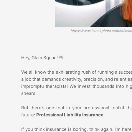
https://www.istockphoto.com/id/sea
Hey, Glam Squad! 👋
We all know the exhilarating rush of running a success
a job that demands creativity, precision, and relentle
impromptu therapists! We invest thousands into hig
shears.
But there’s one tool in your professional toolkit th
future:
Professional Liability Insurance.
If you think insurance is boring, think again. I’m here 