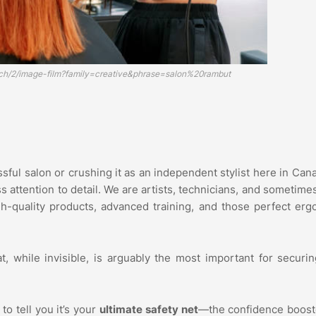
rch/2/image-film?family=creative&phrase=salon%20rambut
ful salon or crushing it as an independent stylist here in Canad
ss attention to detail. We are artists, technicians, and sometime
h-quality products, advanced training, and those perfect er
at, while invisible, is arguably the most important for securi
to tell you it’s your
ultimate safety net
—the confidence boost