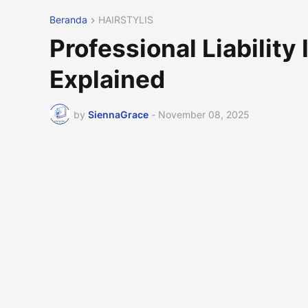
Beranda
HAIRSTYLIS
Professional Liability
Explained
by
SiennaGrace
-
November 08, 2025