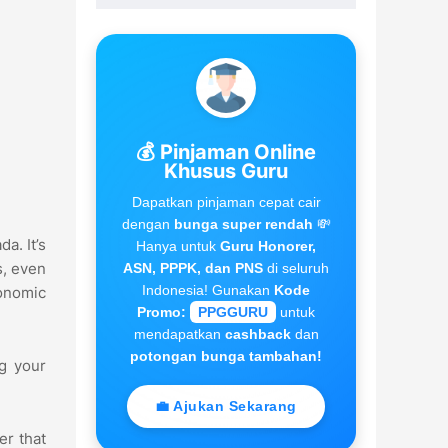
💰 Pinjaman Online
Khusus Guru
Dapatkan pinjaman cepat cair
dengan
bunga super rendah
💸
a. It’s
Hanya untuk
Guru Honorer,
s, even
ASN, PPPK, dan PNS
di seluruh
Indonesia! Gunakan
Kode
gonomic
Promo:
PPGGURU
untuk
mendapatkan
cashback
dan
potongan bunga tambahan!
ng your
💼 Ajukan Sekarang
er that