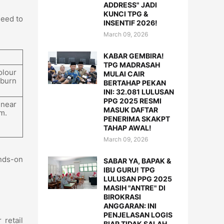
ADDRESS" JADI
KUNCI TPG &
need to
INSENTIF 2026!
March 09, 2026
KABAR GEMBIRA!
TPG MADRASAH
olour
MULAI CAIR
 burn
BERTAHAP PEKAN
INI: 32.081 LULUSAN
PPG 2025 RESMI
 near
MASUK DAFTAR
m.
PENERIMA SKAKPT
TAHAP AWAL!
March 09, 2026
ands-on
SABAR YA, BAPAK &
IBU GURU! TPG
LULUSAN PPG 2025
MASIH "ANTRE" DI
BIROKRASI
ANGGARAN: INI
PENJELASAN LOGIS
 retail
BIAR TIDAK SALAH